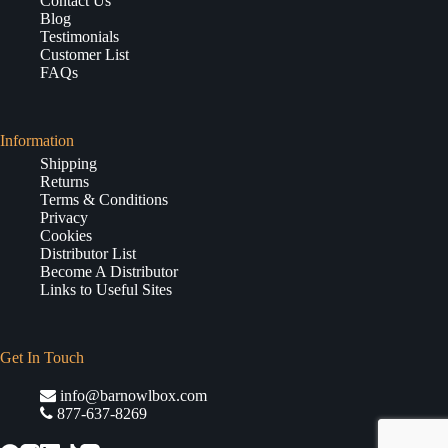
Contact Us
Blog
Testimonials
Customer List
FAQs
Information
Shipping
Returns
Terms & Conditions
Privacy
Cookies
Distributor List
Become A Distributor
Links to Useful Sites
Get In Touch
info@barnowlbox.com
877-637-8269