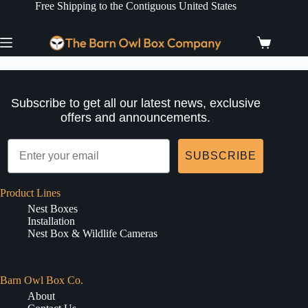
Skip
Free Shipping to the Contiguous United States
to
content
Shopping
cart
Subscribe to get all our latest news, exclusive
offers and announcements.
SUBSCRIBE
Product Lines
Nest Boxes
Installation
Nest Box & Wildlife Cameras
Barn Owl Box Co.
About