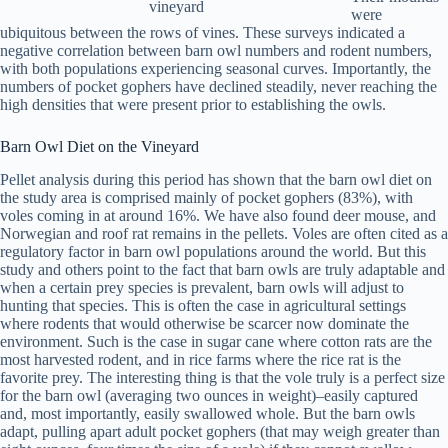
vineyard
were
ubiquitous between the rows of vines. These surveys indicated a
negative correlation between barn owl numbers and rodent numbers,
with both populations experiencing seasonal curves. Importantly, the
numbers of pocket gophers have declined steadily, never reaching the
high densities that were present prior to establishing the owls.
Barn Owl Diet on the Vineyard
Pellet analysis during this period has shown that the barn owl diet on
the study area is comprised mainly of pocket gophers (83%), with
voles coming in at around 16%. We have also found deer mouse, and
Norwegian and roof rat remains in the pellets. Voles are often cited as a
regulatory factor in barn owl populations around the world. But this
study and others point to the fact that barn owls are truly adaptable and
when a certain prey species is prevalent, barn owls will adjust to
hunting that species. This is often the case in agricultural settings
where rodents that would otherwise be scarcer now dominate the
environment. Such is the case in sugar cane where cotton rats are the
most harvested rodent, and in rice farms where the rice rat is the
favorite prey. The interesting thing is that the vole truly is a perfect size
for the barn owl (averaging two ounces in weight)–easily captured
and, most importantly, easily swallowed whole. But the barn owls
adapt, pulling apart adult pocket gophers (that may weigh greater than