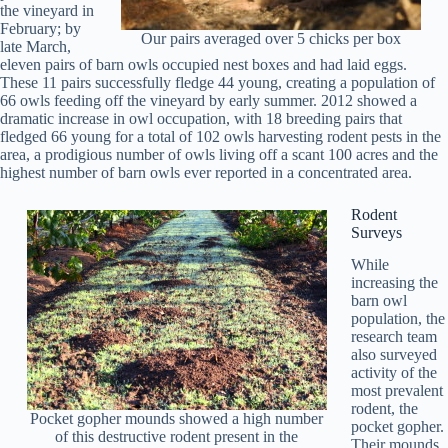
the vineyard in
February; by
Our pairs averaged over 5 chicks per box
late March,
eleven pairs of barn owls occupied nest boxes and had laid eggs.
These 11 pairs successfully fledge 44 young, creating a population of
66 owls feeding off the vineyard by early summer. 2012 showed a
dramatic increase in owl occupation, with 18 breeding pairs that
fledged 66 young for a total of 102 owls harvesting rodent pests in the
area, a prodigious number of owls living off a scant 100 acres and the
highest number of barn owls ever reported in a concentrated area.
Rodent
Surveys
While
increasing the
barn owl
population, the
research team
also surveyed
activity of the
most prevalent
rodent, the
Pocket gopher mounds showed a high number
pocket gopher.
of this destructive rodent present in the
Their mounds