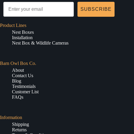
SUBSCRIBE
Product Lines
Nest Boxes
Installation
Nest Box & Wildlife Cameras
Barn Owl Box Co.
About
Contact Us
Blog
Testimonials
Customer List
FAQs
Information
Shipping
Returns