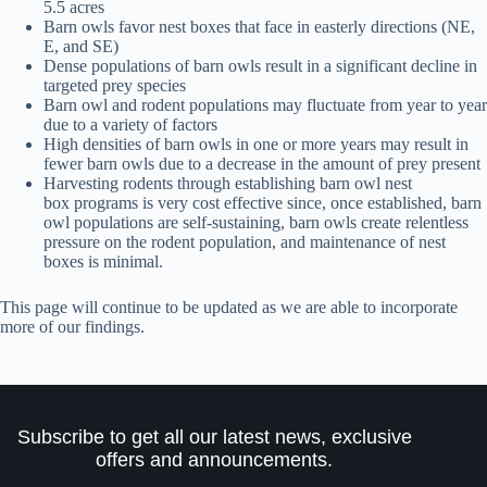
5.5 acres
Barn owls favor nest boxes that face in easterly directions (NE,
E, and SE)
Dense populations of barn owls result in a significant decline in
targeted prey species
Barn owl and rodent populations may fluctuate from year to year
due to a variety of factors
High densities of barn owls in one or more years may result in
fewer barn owls due to a decrease in the amount of prey present
Harvesting rodents through establishing barn owl nest
box programs is very cost effective since, once established, barn
owl populations are self-sustaining, barn owls create relentless
pressure on the rodent population, and maintenance of nest
boxes is minimal.
This page will continue to be updated as we are able to incorporate
more of our findings.
Subscribe to get all our latest news, exclusive
offers and announcements.