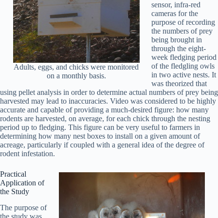
sensor, infra-red
cameras for the
purpose of recording
the numbers of prey
being brought in
through the eight-
week fledging period
of the fledgling owls
Adults, eggs, and chicks were monitored
in two active nests. It
on a monthly basis.
was theorized that
using pellet analysis in order to determine actual numbers of prey being
harvested may lead to inaccuracies. Video was considered to be highly
accurate and capable of providing a much-desired figure: how many
rodents are harvested, on average, for each chick through the nesting
period up to fledging. This figure can be very useful to farmers in
determining how many nest boxes to install on a given amount of
acreage, particularly if coupled with a general idea of the degree of
rodent infestation.
Practical
Application of
the Study
The purpose of
the study was