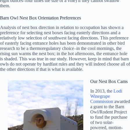
eight ounces–four times the size of a vole) if they cannot swallow
them.
Barn Owl Nest Box Orientation Preferences
Analysis of nest box direction in relation to occupation has shown a
preference for selecting nest boxes facing easterly directions and a
relatively low selection of southwest facing directions. This preference
of easterly facing entrance holes has been demonstrated in other bird
research to be a thermoregulatory choice–in the cool mornings, the
rising sun warms the nest box; in the hot afternoons, the entrance hole
is shaded. This was true in our study. However, keep in mind that barn
owls do not operate by hardfast rules and they will indeed choose all of
the other directions if that is what is available.
Our Nest Box Cams
In 2013, the
Lodi
Winegrape
Commission
awarded
a grant to the Barn
Owl/Rodent Project
to fund the purchase
of two solar-
powered, motion-