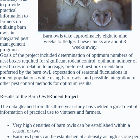
to provide
practical
information to
farmers on
utilizing barn
owls in
Barn owls take approximately eight to nine
integrated pest
weeks to fledge. These chicks are about 3
management
weeks away.
programs.
Goals of the project included determination of optimum numbers of
nest boxes required for significant rodent control, optimum number of
nest boxes in relation to acreage, preferred nest box orientation
preferred by the barn owl, expectation of seasonal fluctuations in
rodent populations while using barn owls, and possible integration of
other pest control methods for optimum results.
Results of the Barn Owl/Rodent Project
The data gleaned from this three year study has yielded a great deal of
information of practical use to vintners and farmers.
Very high densities of barn owls can be established within a
season or two
Barn owl pairs can be established at a density as high as one per