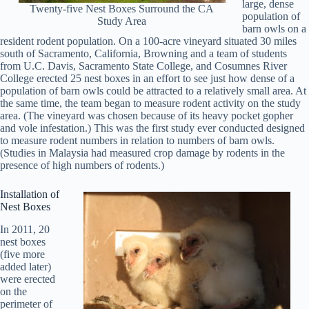
large, dense
Twenty-five Nest Boxes Surround the CA
population of
Study Area
barn owls on a
resident rodent population. On a 100-acre vineyard situated 30 miles
south of Sacramento, California, Browning and a team of students
from U.C. Davis, Sacramento State College, and Cosumnes River
College erected 25 nest boxes in an effort to see just how dense of a
population of barn owls could be attracted to a relatively small area. At
the same time, the team began to measure rodent activity on the study
area. (The vineyard was chosen because of its heavy pocket gopher
and vole infestation.) This was the first study ever conducted designed
to measure rodent numbers in relation to numbers of barn owls.
(Studies in Malaysia had measured crop damage by rodents in the
presence of high numbers of rodents.)
Installation of
Nest Boxes
In 2011, 20
nest boxes
(five more
added later)
were erected
on the
perimeter of