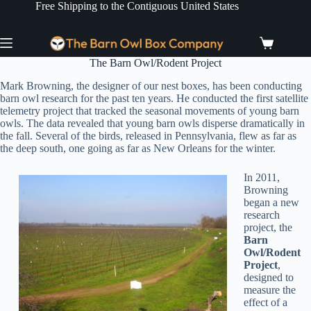
Skip
Free Shipping to the Contiguous United States
to
content
Shopping
cart
The Barn Owl/Rodent Project
Mark Browning, the designer of our nest boxes, has been conducting
barn owl research for the past ten years. He conducted the first satellite
telemetry project that tracked the seasonal movements of young barn
owls. The data revealed that young barn owls disperse dramatically in
the fall. Several of the birds, released in Pennsylvania, flew as far as
the deep south, one going as far as New Orleans for the winter.
In 2011,
Browning
began a new
research
project, the
Barn
Owl/Rodent
Project
,
designed to
measure the
effect of a