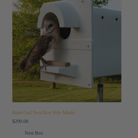
Barn Owl Nest Box Pole Model
$
299.00
Nest Box