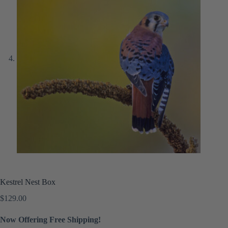
Kestrel Nest Box
$
129.00
Now Offering Free Shipping!