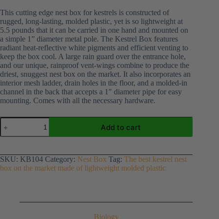
This cutting edge nest box for kestrels is constructed of
rugged, long-lasting, molded plastic, yet is so lightweight at
5.5 pounds that it can be carried in one hand and mounted on
a simple 1” diameter metal pole. The Kestrel Box features
radiant heat-reflective white pigments and efficient venting to
keep the box cool. A large rain guard over the entrance hole,
and our unique, rainproof vent-wings combine to produce the
driest, snuggest nest box on the market. It also incorporates an
interior mesh ladder, drain holes in the floor, and a molded-in
channel in the back that accepts a 1″ diameter pipe for easy
mounting. Comes with all the necessary hardware.
Kestrel
Add to cart
Nest
Box
quantity
SKU:
KB104
Category:
Nest Box
Tag:
The best kestrel nest
box on the market made of lightweight molded plastic
Biology