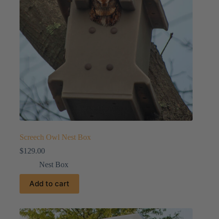
Screech Owl Nest Box
$
129.00
Nest Box
Add to cart