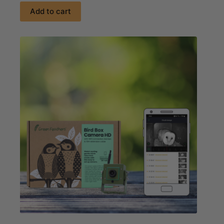
Add to cart