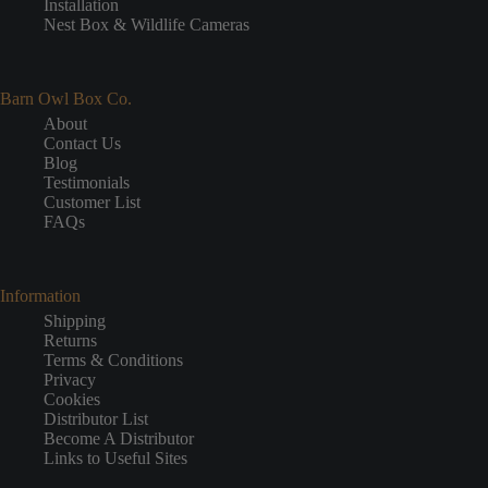
Installation
Nest Box & Wildlife Cameras
Barn Owl Box Co.
About
Contact Us
Blog
Testimonials
Customer List
FAQs
Information
Shipping
Returns
Terms & Conditions
Privacy
Cookies
Distributor List
Become A Distributor
Links to Useful Sites