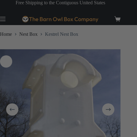
Skip
Free Shipping to the Contiguous United States
to
content
Shopping
cart
Home
Nest Box
Kestrel Nest Box