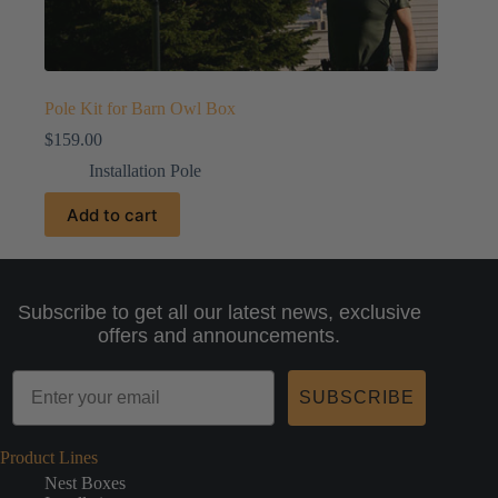
Pole Kit for Barn Owl Box
$
159.00
Installation Pole
Add to cart
Subscribe to get all our latest news, exclusive
offers and announcements.
SUBSCRIBE
Product Lines
Nest Boxes