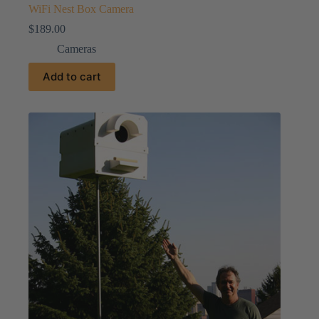
WiFi Nest Box Camera
$
189.00
Cameras
Add to cart