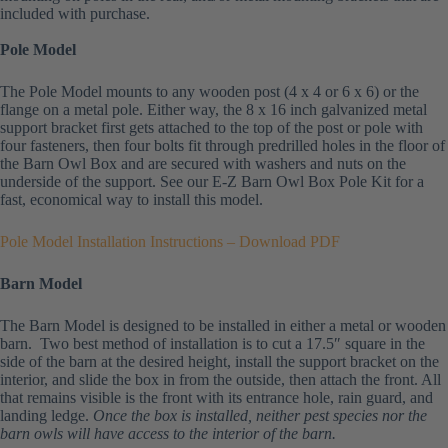
included with purchase.
Pole Model
The Pole Model mounts to any wooden post (4 x 4 or 6 x 6) or the
flange on a metal pole. Either way, the 8 x 16 inch galvanized metal
support bracket first gets attached to the top of the post or pole with
four fasteners, then four bolts fit through predrilled holes in the floor of
the Barn Owl Box and are secured with washers and nuts on the
underside of the support. See our E-Z Barn Owl Box Pole Kit for a
fast, economical way to install this model.
Pole Model Installation Instructions – Download PDF
Barn Model
The Barn Model is designed to be installed in either a metal or wooden
barn. Two best method of installation is to cut a 17.5″ square in the
side of the barn at the desired height, install the support bracket on the
interior, and slide the box in from the outside, then attach the front. All
that remains visible is the front with its entrance hole, rain guard, and
landing ledge.
Once the box is installed, neither pest species nor the
barn owls will have access to the interior of the barn.