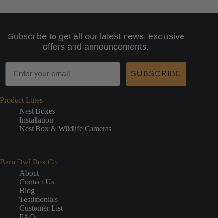
Subscribe to get all our latest news, exclusive
offers and announcements.
SUBSCRIBE
Product Lines
Nest Boxes
Installation
Nest Box & Wildlife Cameras
Barn Owl Box Co.
About
Contact Us
Blog
Testimonials
Customer List
FAQs