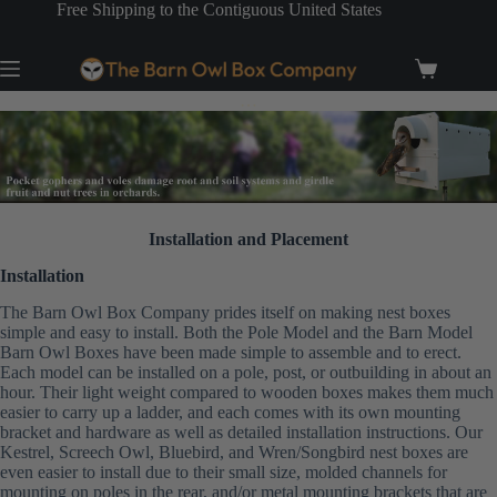
Skip
Free Shipping to the Contiguous United States
to
content
Shopping
cart
…
Installation and Placement
Installation
The Barn Owl Box Company prides itself on making nest boxes
simple and easy to install. Both the Pole Model and the Barn Model
Barn Owl Boxes have been made simple to assemble and to erect.
Each model can be installed on a pole, post, or outbuilding in about an
hour. Their light weight compared to wooden boxes makes them much
easier to carry up a ladder, and each comes with its own mounting
bracket and hardware as well as detailed installation instructions. Our
Kestrel, Screech Owl, Bluebird, and Wren/Songbird nest boxes are
even easier to install due to their small size, molded channels for
mounting on poles in the rear, and/or metal mounting brackets that are