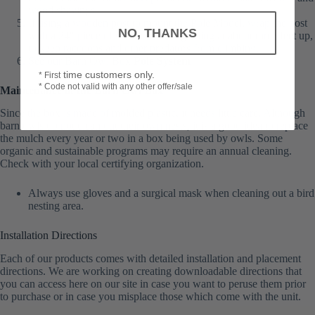
wood shavings.
If using a wooden post to mount the Pole Model, wrap the post
NO, THANKS
with a 24″ piece of sheet metal, beginning at about three feet up,
to keep raccoons and other predators from climbing.
See our Barn Owl Box
Pole System
time customers only.
* First
* Code not valid with any other offer/sale
Maintenance of the Barn Owl Box
Since the box is made of molded plastic, it needs little care. Although
barn owls do not clean out their own nests, it is a good idea to replace
the mulch every year or two in a box being used by owls. Some
organic and sustainable programs may require an annual cleaning.
Check with your local certifying organization.
Always use gloves and a surgical mask when cleaning out a bird
nesting area.
Installation Directions
Each of our products comes with detailed installation and placement
directions. We are working on creating downloadable directions that
you can access here on our site in case you want to peruse them prior
to purchase or in case you misplace those which come with the unit.