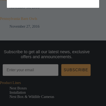
November 30, 2016
Pennsylvania Barn Owls
November 27, 2016
Subscribe to get all our latest news, exclusive
offers and announcements.
SUBSCRIBE
Product Lines
Nest Boxes
Installation
Nest Box & Wildlife Cameras