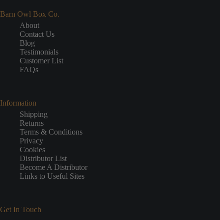
Barn Owl Box Co.
About
Contact Us
Blog
Testimonials
Customer List
FAQs
Information
Shipping
Returns
Terms & Conditions
Privacy
Cookies
Distributor List
Become A Distributor
Links to Useful Sites
Get In Touch