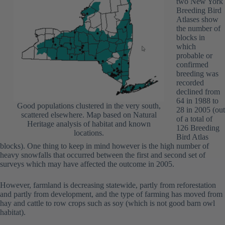
two New York
Breeding Bird
Atlases show
the number of
blocks in
which
probable or
confirmed
breeding was
recorded
declined from
64 in 1988 to
Good populations clustered in the very south,
28 in 2005 (out
scattered elsewhere. Map based on Natural
of a total of
Heritage analysis of habitat and known
126 Breeding
locations.
Bird Atlas
blocks). One thing to keep in mind however is the high number of
heavy snowfalls that occurred between the first and second set of
surveys which may have affected the outcome in 2005.
However, farmland is decreasing statewide, partly from reforestation
and partly from development, and the type of farming has moved from
hay and cattle to row crops such as soy (which is not good barn owl
habitat).