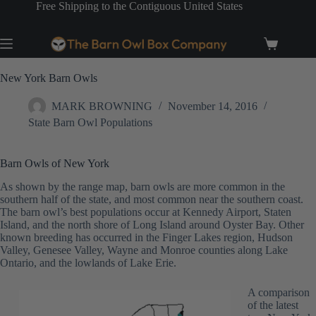
Skip
Free Shipping to the Contiguous United States
to
content
Shopping
cart
New York Barn Owls
MARK BROWNING
November 14, 2016
State Barn Owl Populations
Barn Owls of New York
As shown by the range map, barn owls are more common in the
southern half of the state, and most common near the southern coast.
The barn owl’s best populations occur at Kennedy Airport, Staten
Island, and the north shore of Long Island around Oyster Bay. Other
known breeding has occurred in the Finger Lakes region, Hudson
Valley, Genesee Valley, Wayne and Monroe counties along Lake
Ontario, and the lowlands of Lake Erie.
A comparison
of the latest