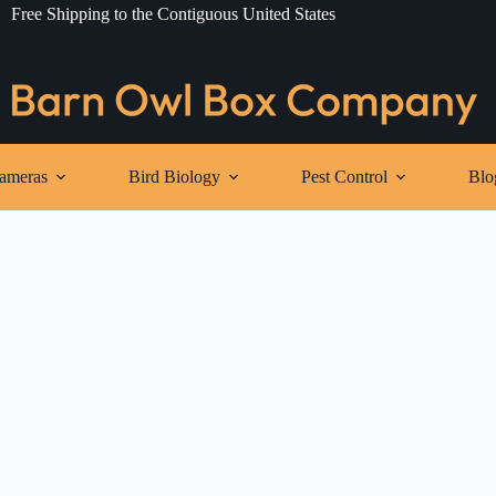
Free Shipping to the Contiguous United States
ameras
Bird Biology
Pest Control
Blo