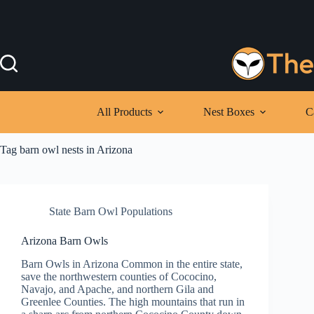
Skip
to
content
All Products
Nest Boxes
C
Tag
barn owl nests in Arizona
State Barn Owl Populations
Arizona Barn Owls
Barn Owls in Arizona Common in the entire state,
save the northwestern counties of Cococino,
Navajo, and Apache, and northern Gila and
Greenlee Counties. The high mountains that run in