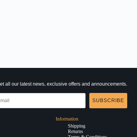
et all our latest news, exclusive offers and announcements.
SUBSCRIBE
Information
Shipping
Returns
Terms & Conditions