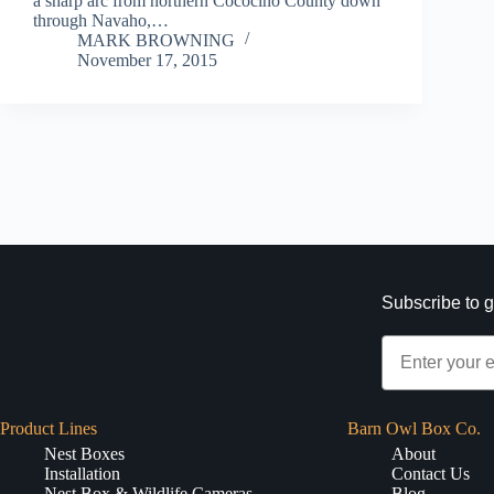
a sharp arc from northern Cococino County down
through Navaho,…
MARK BROWNING
November 17, 2015
Subscribe to g
Product Lines
Barn Owl Box Co.
Nest Boxes
About
Installation
Contact Us
Nest Box & Wildlife Cameras
Blog