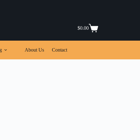
$
0.00
Shopping
cart
g
About Us
Contact