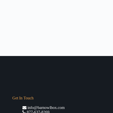
Get In Touch
info@barnowlbox.com
877-637-8269