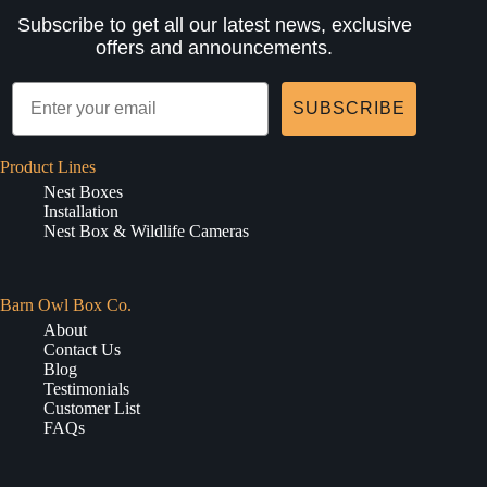
Subscribe to get all our latest news, exclusive
offers and announcements.
SUBSCRIBE
Product Lines
Nest Boxes
Installation
Nest Box & Wildlife Cameras
Barn Owl Box Co.
About
Contact Us
Blog
Testimonials
Customer List
FAQs