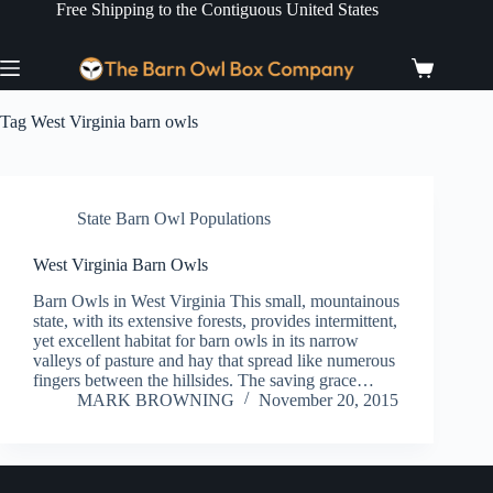
Skip
Free Shipping to the Contiguous United States
to
content
Shopping
cart
Tag
West Virginia barn owls
State Barn Owl Populations
West Virginia Barn Owls
Barn Owls in West Virginia This small, mountainous
state, with its extensive forests, provides intermittent,
yet excellent habitat for barn owls in its narrow
valleys of pasture and hay that spread like numerous
fingers between the hillsides. The saving grace…
MARK BROWNING
November 20, 2015