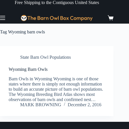
Skip
Free Shipping to the Contiguous United States
to
content
Shopping
cart
Tag
Wyoming barn owls
State Barn Owl Populations
Wyoming Barn Owls
Barn Owls in Wyoming Wyoming is one of those
states where there is simply not enough information
to build an accurate picture of barn owl populations.
The Wyoming Breeding Bird Atlas shows most
observations of barn owls and confirmed nest…
MARK BROWNING
December 2, 2016