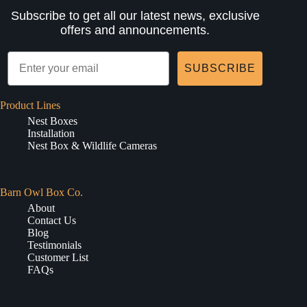
Subscribe to get all our latest news, exclusive
offers and announcements.
SUBSCRIBE
Product Lines
Nest Boxes
Installation
Nest Box & Wildlife Cameras
Barn Owl Box Co.
About
Contact Us
Blog
Testimonials
Customer List
FAQs